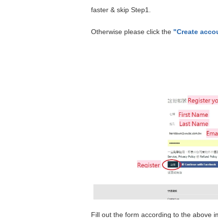
faster & skip Step1.
Otherwise please click the
"Create acco
Fill out the form according to the above i