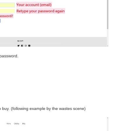
 password.
 buy. (following example by the wastes scene)