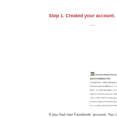
Step 1. Created your account.
If you had own Facebook account. You c