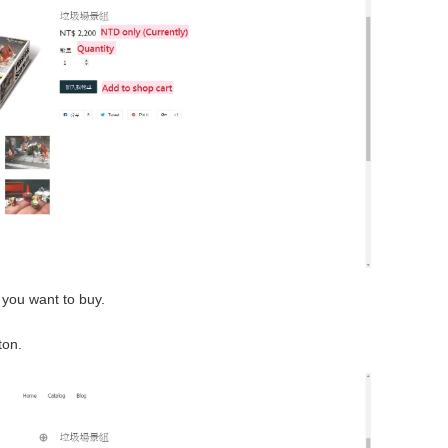
 you want to buy.
ton.