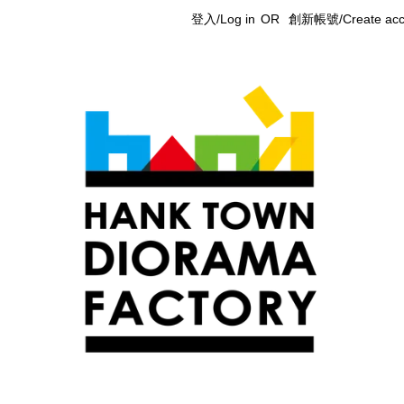
登入/Log in
OR
創新帳號/Create acc