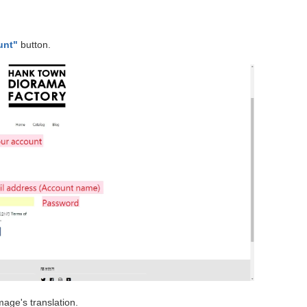
unt"
button.
mage's translation.