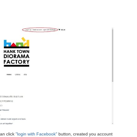
an click
"login with Facebook"
button, created you account