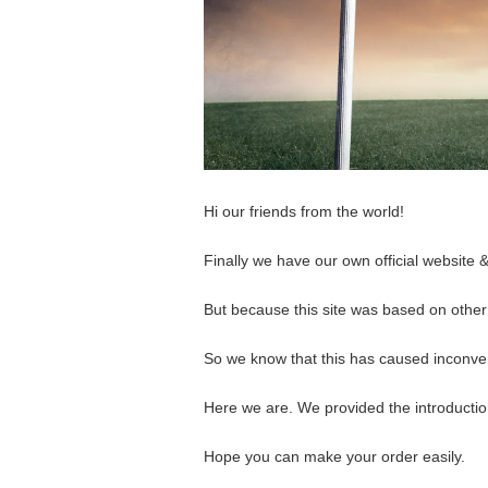
Hi our friends from the world!
Finally we have our own official website &
But because this site was based on othe
So we know that this has caused inconve
Here we are. We provided the introduction
Hope you can make your order easily.