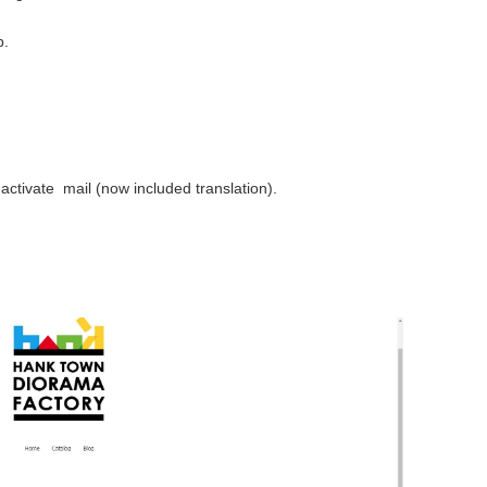
p.
activate mail (now included translation).