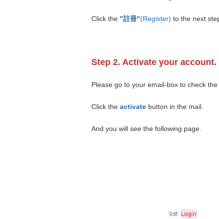
Click the
"註冊"
(Register)
to the next ste
Step 2. Activate your account.
Please go to your email-box to check the 
Click the
activate
button in the mail.
And you will see the following page.