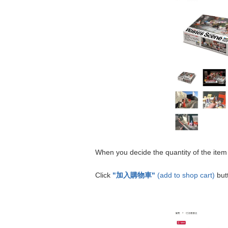
When you decide the quantity of the item
Click
"加入購物車"
(add to shop cart)
but