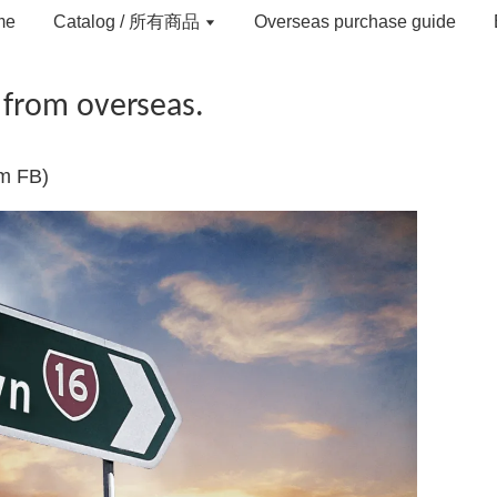
me
Catalog / 所有商品
Overseas purchase guide
 from overseas.
om FB)