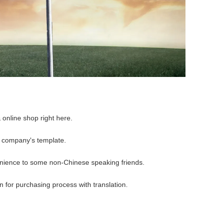
 online shop right here.
r company's template.
nience to some non-Chinese speaking friends.
 for purchasing process with translation.