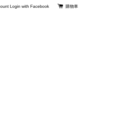
ount
Login with Facebook
購物車