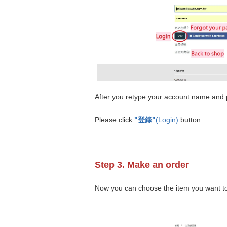
After you retype your account name and
Please click
"登錄"
(Login)
button.
Step 3. Make an order
Now you can choose the item you want to