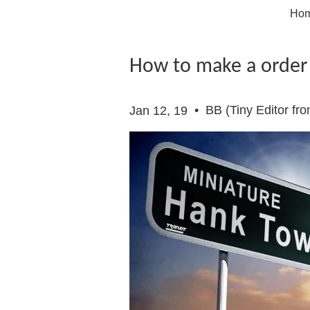
Ho
How to make a order
•
BB (Tiny Editor fr
Jan 12, 19