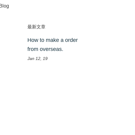
Blog
最新文章
How to make a order
from overseas.
Jan 12, 19